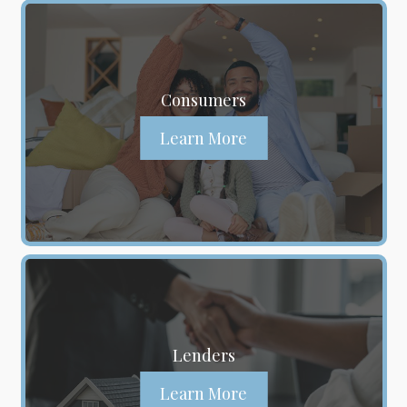
Consumers
Learn More
Lenders
Learn More