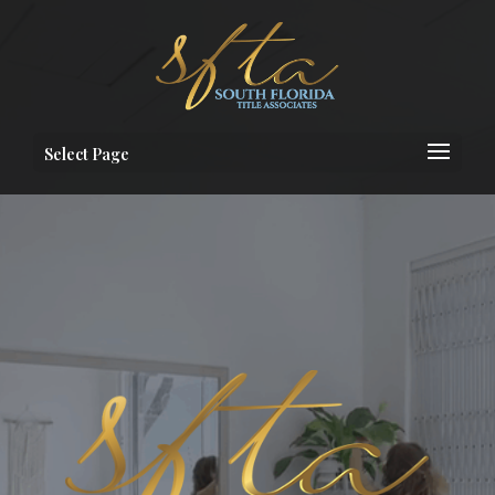
Select Page