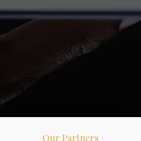
Our Partners