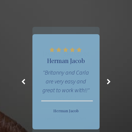
Jason – Mortgage
Clark
AWESOME Service !!
Everyone there is
super smart and
helpful !!
Jason - Mortgage Clark