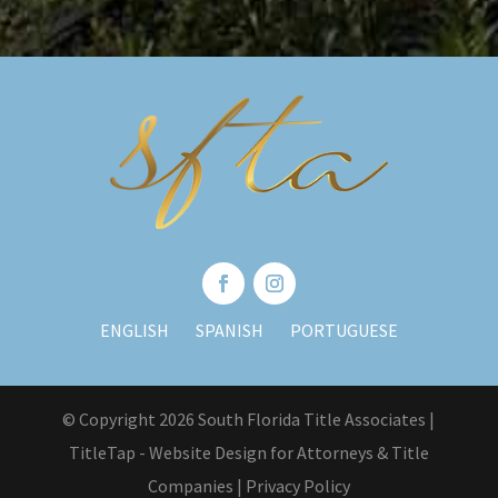
ENGLISH
SPANISH
PORTUGUESE
© Copyright 2026 South Florida Title Associates |
TitleTap - Website Design for Attorneys & Title
Companies
|
Privacy Policy