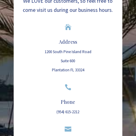
We LOVE our customers, so feel free to
come visit us during our business hours.

Address
1200 South Pine Island Road
Suite 600
Plantation FL 33324

Phone
(954) 615-2212
