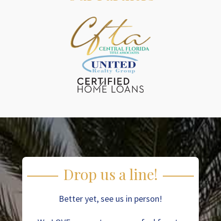
Drop us a line!
Better yet, see us in person!