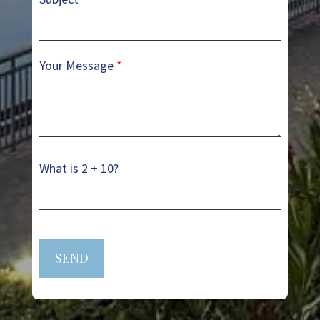
Your Message
*
What is 2 + 10?