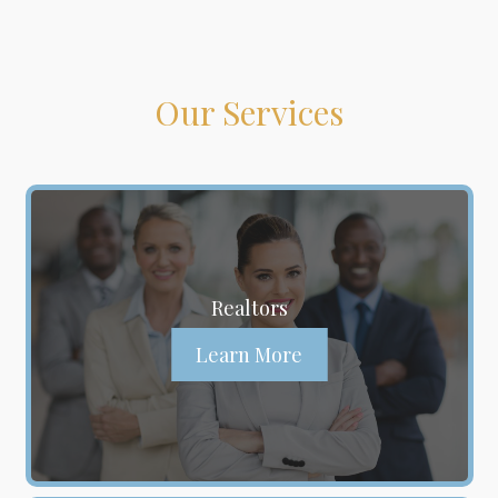
Our Services
Realtors
Learn More