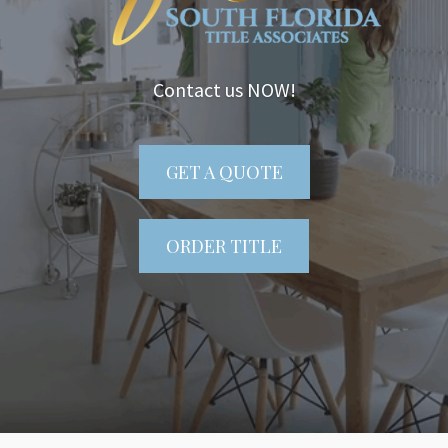
Contact us NOW!
GET A QUOTE
ORDER TITLE