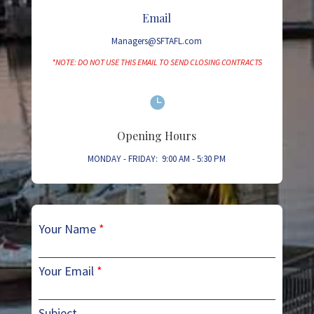
Email
Managers@SFTAFL.com
*NOTE: DO NOT USE THIS EMAIL TO SEND CLOSING CONTRACTS

Opening Hours
MONDAY - FRIDAY: 9:00 AM - 5:30 PM
Your Name
*
Your Email
*
Subject