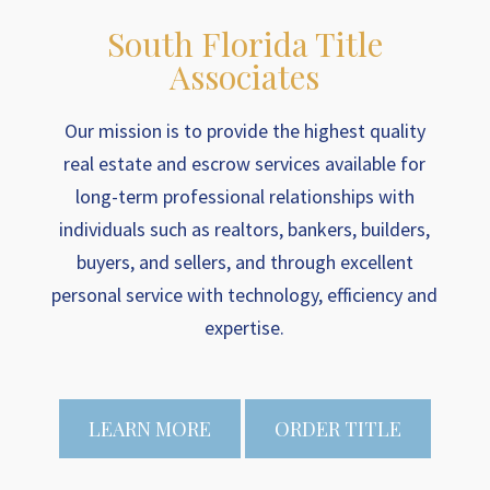
South Florida Title
Associates
Our mission is to provide the highest quality
real estate and escrow services available for
long-term professional relationships with
individuals such as realtors, bankers, builders,
buyers, and sellers, and through excellent
personal service with technology, efficiency and
expertise.
LEARN MORE
ORDER TITLE