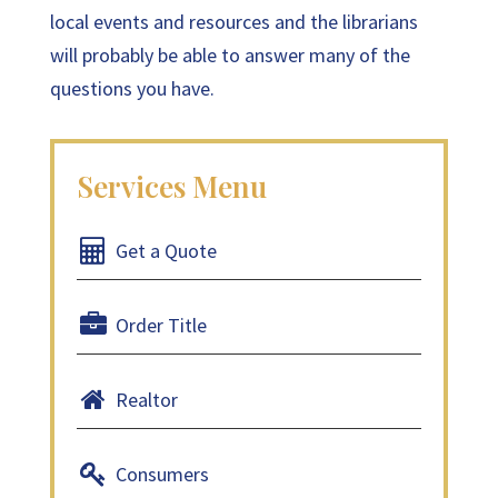
local events and resources and the librarians
will probably be able to answer many of the
questions you have.
Get a Quote
Order Title
Realtor
Consumers