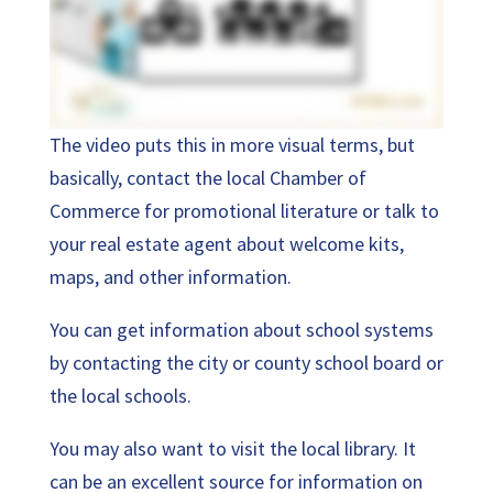
The video puts this in more visual terms, but
basically, contact the local Chamber of
Commerce for promotional literature or talk to
your real estate agent about welcome kits,
maps, and other information.
You can get information about school systems
by contacting the city or county school board or
the local schools.
You may also want to visit the local library. It
can be an excellent source for information on