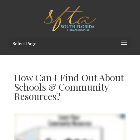
Select Page
How Can I Find Out About
Schools & Community
Resources?