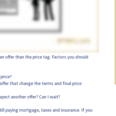
an offer than the price tag. Factors you should
 price?
 offer that change the terms and final price
xpect another offer? Can I wait?
ll paying mortgage, taxes and insurance. If you