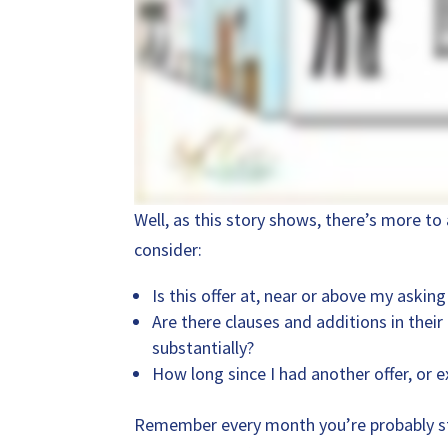
Well, as this story shows, there’s more to 
consider:
Is this offer at, near or above my asking
Are there clauses and additions in their
substantially?
How long since I had another offer, or e
Remember every month you’re probably sti