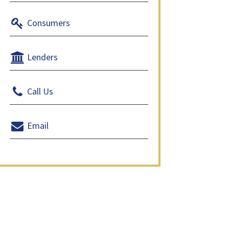
Consumers
Lenders
Call Us
Email