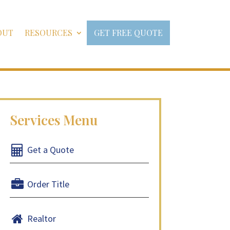
OUT
RESOURCES
GET FREE QUOTE
Get a Quote
Order Title
Realtor