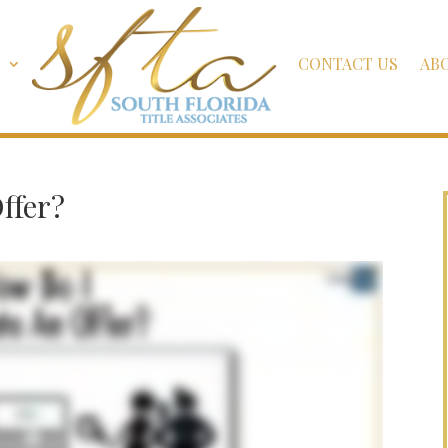
S
CONTACT US
AB
ffer?