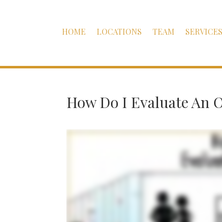
HOME
LOCATIONS
TEAM
SERVICE
How Do I Evaluate An O