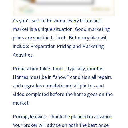
As you’ll see in the video, every home and
market is a unique situation. Good marketing
plans are specific to both. But every plan will
include: Preparation Pricing and Marketing
Activities.
Preparation takes time – typically, months.
Homes must be in “show” condition all repairs
and upgrades complete and all photos and
video completed before the home goes on the
market.
Pricing, likewise, should be planned in advance.
Your broker will advise on both the best price