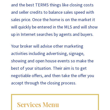
and the best TERMS things like closing costs
and seller credits to balance sales speed with
sales price. Once the home is on the market it
will quickly be entered in the MLS and will show
up in Internet searches by agents and buyers.
Your broker will advise other marketing
activities including advertising, signage,
showing and open house events so make the
best of your situation. Their aim is to get
negotiable offers, and then take the offer you
accept through the closing process.