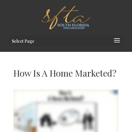
Select Page
How Is A Home Marketed?