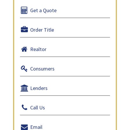
Get a Quote
Order Title
Realtor
Consumers
Lenders
Call Us
Email