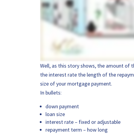
Well, as this story shows, the amount of
the interest rate the length of the repaym
size of your mortgage payment.
In bullets:
down payment
loan size
interest rate – fixed or adjustable
repayment term – how long