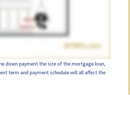
 the down payment the size of the mortgage loan,
ent term and payment schedule will all affect the