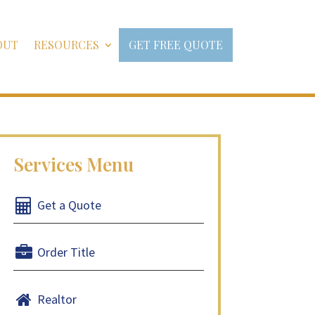
OUT
RESOURCES
GET FREE QUOTE
Get a Quote
Order Title
Realtor