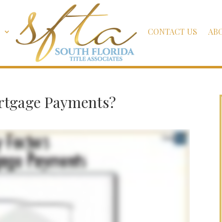
S
CONTACT US
AB
ortgage Payments?