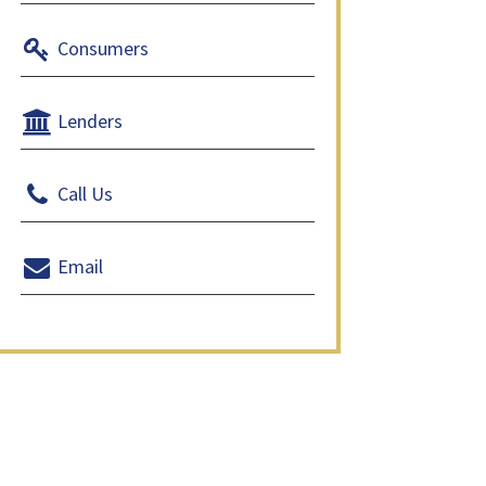
Consumers
Lenders
Call Us
Email