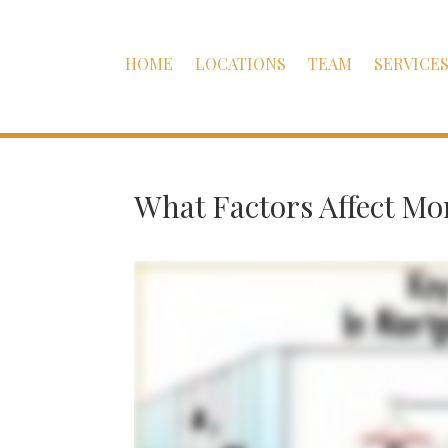
HOME
LOCATIONS
TEAM
SERVICE
What Factors Affect M