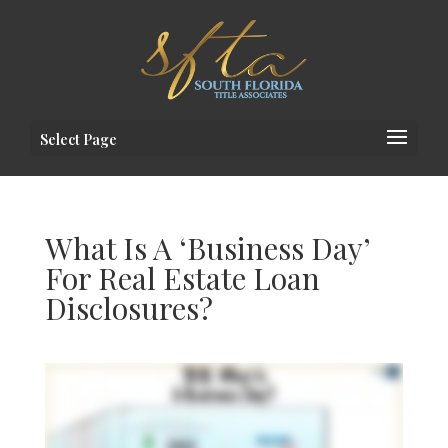
Select Page
What Is A ‘Business Day’
For Real Estate Loan
Disclosures?