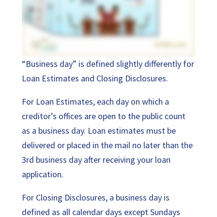
“Business day” is defined slightly differently for
Loan Estimates and Closing Disclosures.
For Loan Estimates, each day on which a
creditor’s offices are open to the public count
as a business day. Loan estimates must be
delivered or placed in the mail no later than the
3rd business day after receiving your loan
application.
For Closing Disclosures, a business day is
defined as all calendar days except Sundays