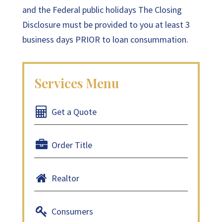
and the Federal public holidays The Closing
Disclosure must be provided to you at least 3
business days PRIOR to loan consummation.
Get a Quote
Order Title
Realtor
Consumers